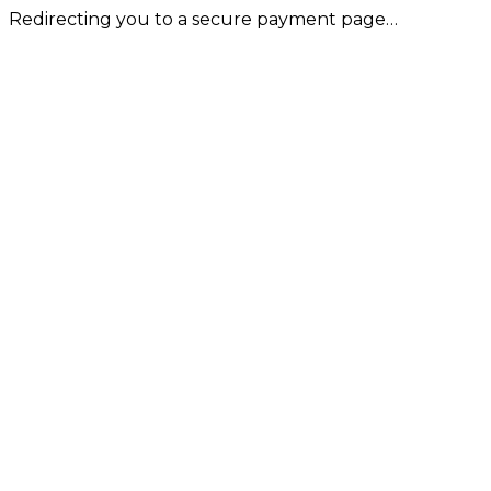
Redirecting you to a secure payment page…