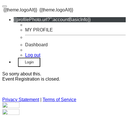
{{theme.logoAlt}}
{{theme.logoAlt}}
{{profilePhoto.url?'':accountBasicInfo}}
MY PROFILE
Dashboard
Log out
Login
So sorry about this.
Event Registration is closed.
Privacy Statement
|
Terms of Service
Your email has been submitted. If that email address exists in
our system, you should receive a recovery information email